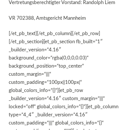
Vertretungsberechtigter Vorstand: Randolph Liem
VR 702388, Amtsgericht Mannheim
[/et_pb_text][/et_pb_column][/et_pb_row]
[/et_pb_section][et_pb_section fb_built=“1″
_builder_version=“4.16″
background_color=“rgba(0,0,0,0.03)“
background_position=“top_center“
custom_margin=“|||“
custom_padding=“100px||100px|“
global_colors_info=“{}“][et_pb_row
_builder_version=“4.16″ custom_margin=“|||“
locked=“off“ global_colors_info=“{}“][et_pb_column
type=“4_4″ _builder_version=“4.16″
custom_padding=“|||“ global_colors_info=“{}“