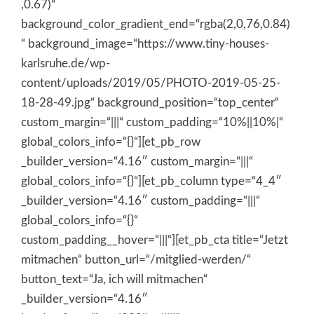
,0.67)“
background_color_gradient_end=“rgba(2,0,76,0.84)
“ background_image=“https://www.tiny-houses-
karlsruhe.de/wp-
content/uploads/2019/05/PHOTO-2019-05-25-
18-28-49.jpg“ background_position=“top_center“
custom_margin=“|||“ custom_padding=“10%||10%|“
global_colors_info=“{}“][et_pb_row
_builder_version=“4.16″ custom_margin=“|||“
global_colors_info=“{}“][et_pb_column type=“4_4″
_builder_version=“4.16″ custom_padding=“|||“
global_colors_info=“{}“
custom_padding__hover=“|||“][et_pb_cta title=“Jetzt
mitmachen“ button_url=“/mitglied-werden/“
button_text=“Ja, ich will mitmachen“
_builder_version=“4.16″