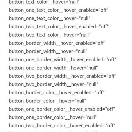
button_text_color__hover=“null“
button_one_text_color__hover_enabled=“off“
button_one_text_color__hover=“null“
button_two_text_color__hover_enabled=“off“
button_two_text_color__hover=“null“
button_border_width__hover_enabled=“off“
button_border_width__hover=“null“
button_one_border_width__hover_enabled=“off“
button_one_border_width__hover=“null“
button_two_border_width__hover_enabled=“off“
button_two_border_width__hover=“null“
button_border_color__hover_enabled=“off“
button_border_color__hover=“null“
button_one_border_color__hover_enabled=“off“
button_one_border_color__hover=“null“
button_two_border_color__hover_enabled=“off“