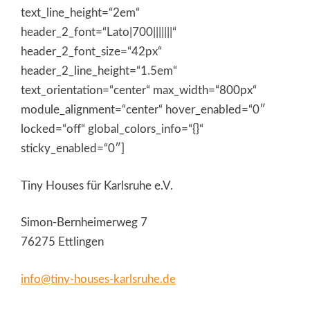
text_line_height=“2em“
header_2_font=“Lato|700|||||||“
header_2_font_size=“42px“
header_2_line_height=“1.5em“
text_orientation=“center“ max_width=“800px“
module_alignment=“center“ hover_enabled=“0″
locked=“off“ global_colors_info=“{}“
sticky_enabled=“0″]
Tiny Houses für Karlsruhe e.V.
Simon-Bernheimerweg 7
76275 Ettlingen
info@tiny-houses-karlsruhe.de