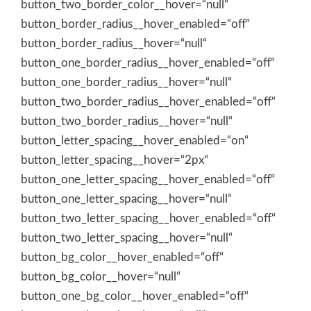
button_two_border_color__hover=“null“
button_border_radius__hover_enabled=“off“
button_border_radius__hover=“null“
button_one_border_radius__hover_enabled=“off“
button_one_border_radius__hover=“null“
button_two_border_radius__hover_enabled=“off“
button_two_border_radius__hover=“null“
button_letter_spacing__hover_enabled=“on“
button_letter_spacing__hover=“2px“
button_one_letter_spacing__hover_enabled=“off“
button_one_letter_spacing__hover=“null“
button_two_letter_spacing__hover_enabled=“off“
button_two_letter_spacing__hover=“null“
button_bg_color__hover_enabled=“off“
button_bg_color__hover=“null“
button_one_bg_color__hover_enabled=“off“