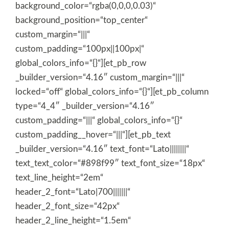
background_color=“rgba(0,0,0,0.03)“
background_position=“top_center“
custom_margin=“|||“
custom_padding=“100px||100px|“
global_colors_info=“{}“][et_pb_row
_builder_version=“4.16″ custom_margin=“|||“
locked=“off“ global_colors_info=“{}“][et_pb_column
type=“4_4″ _builder_version=“4.16″
custom_padding=“|||“ global_colors_info=“{}“
custom_padding__hover=“|||“][et_pb_text
_builder_version=“4.16″ text_font=“Lato||||||||“
text_text_color=“#898f99″ text_font_size=“18px“
text_line_height=“2em“
header_2_font=“Lato|700|||||||“
header_2_font_size=“42px“
header_2_line_height=“1.5em“