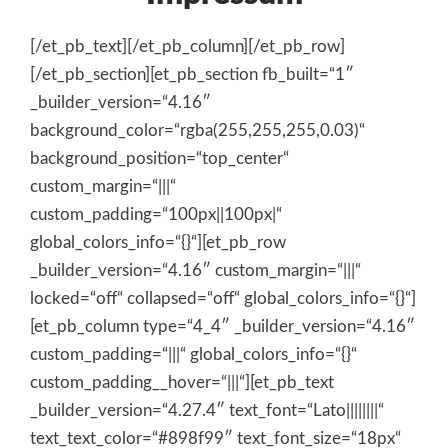
[/et_pb_text][/et_pb_column][/et_pb_row]
[/et_pb_section][et_pb_section fb_built=“1″
_builder_version=“4.16″
background_color=“rgba(255,255,255,0.03)“
background_position=“top_center“
custom_margin=“|||“
custom_padding=“100px||100px|“
global_colors_info=“{}“][et_pb_row
_builder_version=“4.16″ custom_margin=“|||“
locked=“off“ collapsed=“off“ global_colors_info=“{}“]
[et_pb_column type=“4_4″ _builder_version=“4.16″
custom_padding=“|||“ global_colors_info=“{}“
custom_padding__hover=“|||“][et_pb_text
_builder_version=“4.27.4″ text_font=“Lato||||||||“
text_text_color=“#898f99″ text_font_size=“18px“