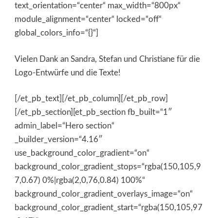
text_orientation=“center“ max_width=“800px“
module_alignment=“center“ locked=“off“
global_colors_info=“{}“]
Vielen Dank an Sandra, Stefan und Christiane für die
Logo-Entwürfe und die Texte!
[/et_pb_text][/et_pb_column][/et_pb_row]
[/et_pb_section][et_pb_section fb_built=“1″
admin_label=“Hero section“
_builder_version=“4.16″
use_background_color_gradient=“on“
background_color_gradient_stops=“rgba(150,105,9
7,0.67) 0%|rgba(2,0,76,0.84) 100%“
background_color_gradient_overlays_image=“on“
background_color_gradient_start=“rgba(150,105,97