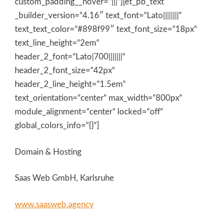
custom_padding__hover=“|||“][et_pb_text
_builder_version=“4.16″ text_font=“Lato||||||||“
text_text_color=“#898f99″ text_font_size=“18px“
text_line_height=“2em“
header_2_font=“Lato|700|||||||“
header_2_font_size=“42px“
header_2_line_height=“1.5em“
text_orientation=“center“ max_width=“800px“
module_alignment=“center“ locked=“off“
global_colors_info=“{}“]
Domain & Hosting
Saas Web GmbH, Karlsruhe
www.saasweb.agency