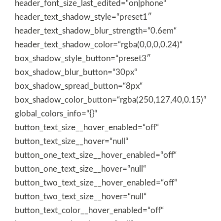
header_font_size_last_edited=“on|phone“
header_text_shadow_style=“preset1″
header_text_shadow_blur_strength=“0.6em“
header_text_shadow_color=“rgba(0,0,0,0.24)“
box_shadow_style_button=“preset3″
box_shadow_blur_button=“30px“
box_shadow_spread_button=“8px“
box_shadow_color_button=“rgba(250,127,40,0.15)“
global_colors_info=“{}“
button_text_size__hover_enabled=“off“
button_text_size__hover=“null“
button_one_text_size__hover_enabled=“off“
button_one_text_size__hover=“null“
button_two_text_size__hover_enabled=“off“
button_two_text_size__hover=“null“
button_text_color__hover_enabled=“off“