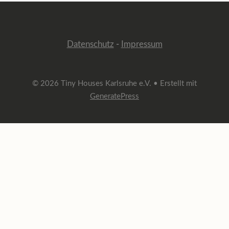
Datenschutz
-
Impressum
© 2026 Tiny Houses Karlsruhe e.V.
• Erstellt mit
GeneratePress