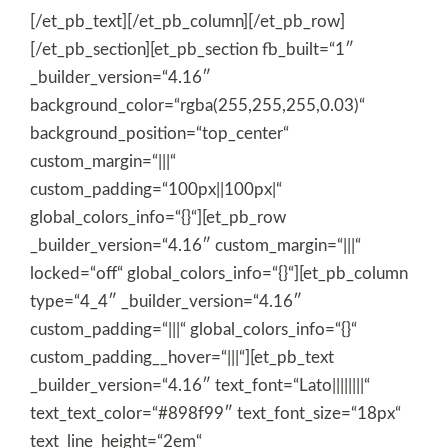
[/et_pb_text][/et_pb_column][/et_pb_row]
[/et_pb_section][et_pb_section fb_built=“1″
_builder_version=“4.16″
background_color=“rgba(255,255,255,0.03)“
background_position=“top_center“
custom_margin=“|||“
custom_padding=“100px||100px|“
global_colors_info=“{}“][et_pb_row
_builder_version=“4.16″ custom_margin=“|||“
locked=“off“ global_colors_info=“{}“][et_pb_column
type=“4_4″ _builder_version=“4.16″
custom_padding=“|||“ global_colors_info=“{}“
custom_padding__hover=“|||“][et_pb_text
_builder_version=“4.16″ text_font=“Lato||||||||“
text_text_color=“#898f99″ text_font_size=“18px“
text_line_height=“2em“