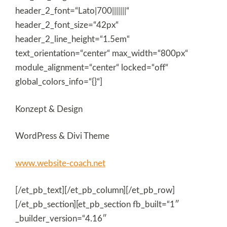
header_2_font=“Lato|700|||||||“
header_2_font_size=“42px“
header_2_line_height=“1.5em“
text_orientation=“center“ max_width=“800px“
module_alignment=“center“ locked=“off“
global_colors_info=“{}“]
Konzept & Design
WordPress & Divi Theme
www.website-coach.net
[/et_pb_text][/et_pb_column][/et_pb_row]
[/et_pb_section][et_pb_section fb_built=“1″
_builder_version=“4.16″