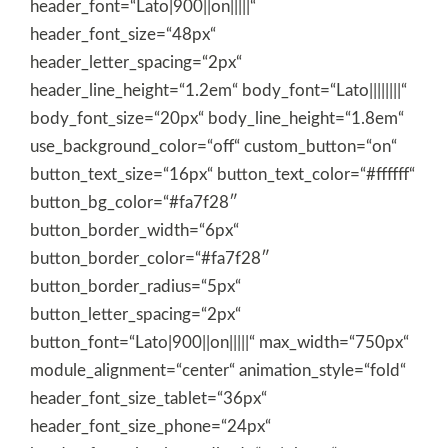
header_font=“Lato|900||on|||||“
header_font_size=“48px“
header_letter_spacing=“2px“
header_line_height=“1.2em“ body_font=“Lato||||||||“
body_font_size=“20px“ body_line_height=“1.8em“
use_background_color=“off“ custom_button=“on“
button_text_size=“16px“ button_text_color=“#ffffff“
button_bg_color=“#fa7f28″
button_border_width=“6px“
button_border_color=“#fa7f28″
button_border_radius=“5px“
button_letter_spacing=“2px“
button_font=“Lato|900||on|||||“ max_width=“750px“
module_alignment=“center“ animation_style=“fold“
header_font_size_tablet=“36px“
header_font_size_phone=“24px“