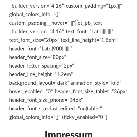
_builder_version=“4.16″ custom_padding=“1px|||“
global_colors_info=“{}“
custom_padding__hover=“|||“][et_pb_text
_builder_version=“4.16″ text_font=“Lato||||||||“
text_font_size=“20px“ text_line_height=“1.8em“
header_font=“Lato|900|||||||“
header_font_size=“80px“
header_letter_spacing=“2px“
header_line_height=“1.2em“
background_layout=“dark“ animation_style=“fold“
hover_enabled=“0″ header_font_size_tablet=“36px“
header_font_size_phone=“24px“
header_font_size_last_edited=“on|tablet“
global_colors_info=“{}“ sticky_enabled=“0″]
Impressum