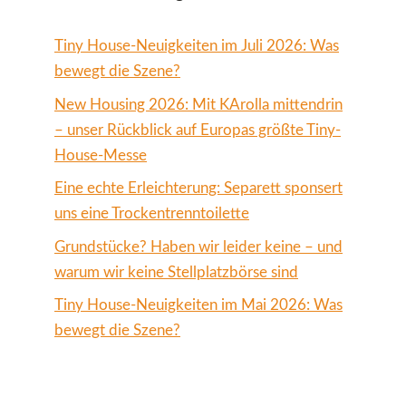
Tiny House-Neuigkeiten im Juli 2026: Was
bewegt die Szene?
New Housing 2026: Mit KArolla mittendrin
– unser Rückblick auf Europas größte Tiny-
House-Messe
Eine echte Erleichterung: Separett sponsert
uns eine Trockentrenntoilette
Grundstücke? Haben wir leider keine – und
warum wir keine Stellplatzbörse sind
Tiny House-Neuigkeiten im Mai 2026: Was
bewegt die Szene?