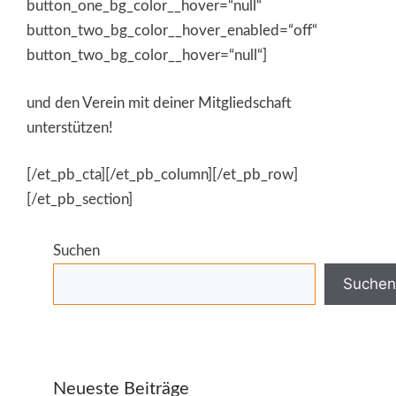
button_one_bg_color__hover=“null“
button_two_bg_color__hover_enabled=“off“
button_two_bg_color__hover=“null“]
und den Verein mit deiner Mitgliedschaft
unterstützen!
[/et_pb_cta][/et_pb_column][/et_pb_row]
[/et_pb_section]
Suchen
Suchen
Neueste Beiträge