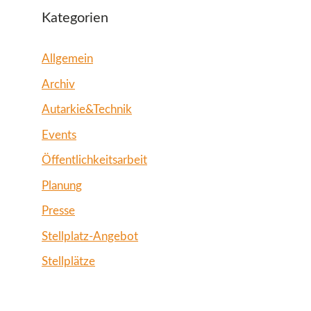
Kategorien
Allgemein
Archiv
Autarkie&Technik
Events
Öffentlichkeitsarbeit
Planung
Presse
Stellplatz-Angebot
Stellplätze