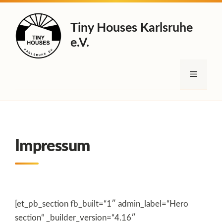
Zum
Inhalt
Tiny Houses Karlsruhe
springen
e.V.
Menü
Impressum
[et_pb_section fb_built=“1″ admin_label=“Hero
section“ _builder_version=“4.16″