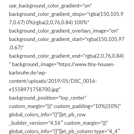
use_background_color_gradient=“on“
background_color_gradient_stops=“rgba(150,105,9
7,0.67) 0%|rgba(2,0,76,0.84) 100%“
background_color_gradient_overlays_image=“on“
background_color_gradient_start=“rgba(150,105,97
,0.67)“
background_color_gradient_end=“rgba(2,0,76,0.84)
“ background_image=“https://www.tiny-houses-
karlsruhe.de/wp-
content/uploads/2019/05/DSC_0016-
e1558971758700.jpg“
background_position=“top_center“
custom_margin=“|||“ custom_padding=“10%||10%|“
global_colors_info=“{}“][et_pb_row
_builder_version=“4.16″ custom_margin=“|||“
global_colors_info=“{}“][et_pb_column type=“4_4″